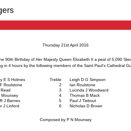
gers
Thursday 21st April 2016
the 90th Birthday of Her Majesty Queen Elizabeth II a peal of
5,090 Ste
ng in
4 hours
by the following members of the
Saint Paul's Cathedral Gu
hy E S Holmes
Treble
Leigh D G Simpson
 F Roulstone
2
Ian Roulstone
 Read
3
Lucinda J Woodward
N Mounsey
4
Thomas B Mack
p R J Barnes
5
Paul J Tiebout
r J Linford
6
Nicholas D Brown
Composed by P N Mounsey