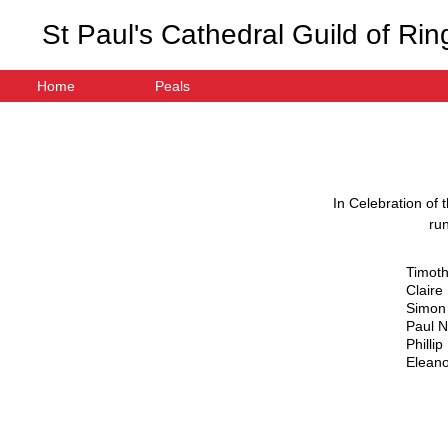
St Paul's Cathedral Guild of Rin
Home
Peals
In Celebration of 
ru
Timot
Claire
Simon
Paul 
Philli
Eleano