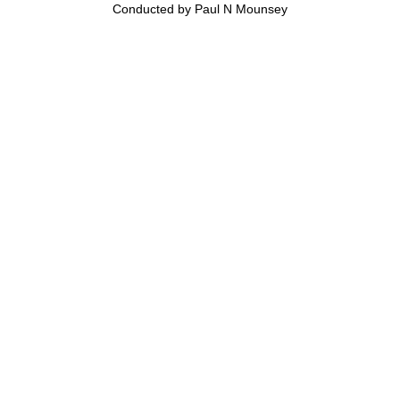
Conducted by Paul N Mounsey