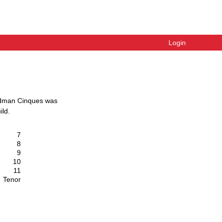
Login
dman Cinques
was
ild
.
7
8
9
10
11
Tenor