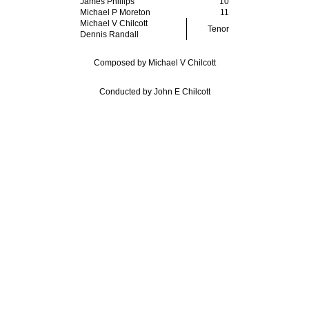
James Phillips
10
Michael P Moreton
11
Michael V Chilcott
Tenor
Dennis Randall
Composed by Michael V Chilcott
Conducted by John E Chilcott