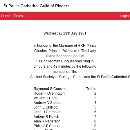
St Paul's Cathedral Guild of Ringers
Home
Peals
Login
Wednesday 29th July 1981
In honour of the Marriage of HRH Prince
Charles, Prince of Wales with The Lady
Diana Spencer a peal of
5,007 Stedman Cinques
was rung in
3 hours and 42 minutes
by the following
members of the
Ancient Society of College Youths and the St Paul's Cathedral G
Raymond G Cousins
Treble
Roger F Overington
2
William T Cook
3
Andrew N Stubbs
4
John E Chilcott
5
John H Crampion
6
Antony R Kench
7
Alan R Patterson
8
Philip A F Chalk
9