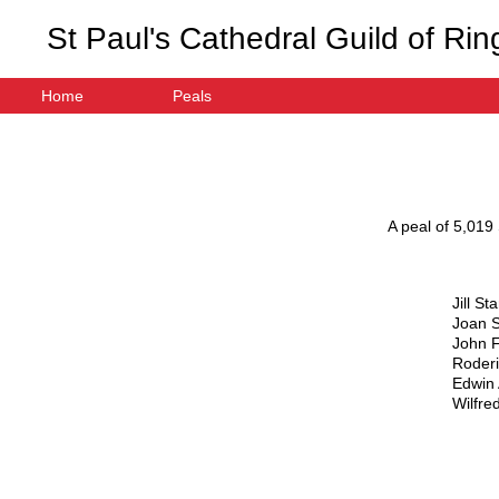
St Paul's Cathedral Guild of Rin
Home
Peals
A peal of
5,019
Jill St
Joan 
John 
Roderi
Edwin 
Wilfre