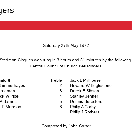
gers
Saturday 27th May 1972
 Stedman Cinques
was rung in
3 hours and 51 minutes
by the followin
Central Council of Church Bell Ringers
.
aniforth
Treble
Jack L Millhouse
Summerhayes
2
Howard W Egglestone
Freeman
3
Derek E Sibson
ck W Pipe
4
Stanley Jenner
A Barnett
5
Dennis Beresford
d F Moreton
6
Philip A Corby
Philip J Rothera
Composed by John Carter