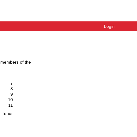
Login
g members of the
7
8
9
10
11
Tenor