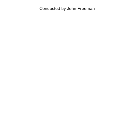
Conducted by John Freeman