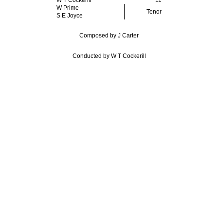
W T Cockerill
11
W Prime
Tenor
S E Joyce
Composed by J Carter
Conducted by W T Cockerill