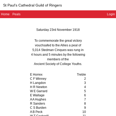
St Paul's Cathedral Guild of Ringers
Home
Peals
Login
Saturday 23rd November 1918
To commemorate the great victory
vouchsafed to the Allies a peal of
5,014 Stedman Cinques
was rung in
4 hours and 5 minutes
by the following
members of the
Ancient Society of College Youths
.
E Horrex
Treble
C F Winney
2
H Langdon
3
H R Newton
4
W E Garrard
5
E Wallage
6
A A Hughes
7
R Sanders
8
C S Burden
9
A B Peck
10