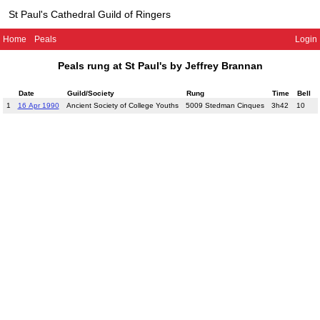
St Paul's Cathedral Guild of Ringers
Home
Peals
Login
Peals rung at St Paul's by Jeffrey Brannan
Date
Guild/Society
Rung
Time
Bell
1
16 Apr 1990
Ancient Society of College Youths
5009 Stedman Cinques
3h42
10