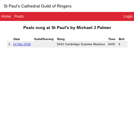
St Paul's Cathedral Guild of Ringers
Home
Peals
Login
Peals rung at St Paul's by Michael J Palmer
Date
Guild/Society
Rung
Time
Bell
1
24 Mar 2008
5042 Cambridge Surprise Maximus
4h06
3