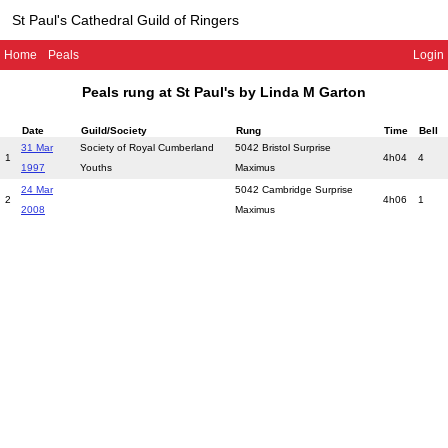
St Paul's Cathedral Guild of Ringers
Home
Peals
Login
Peals rung at St Paul's by Linda M Garton
Date
Guild/Society
Rung
Time
Bell
31 Mar
Society of Royal Cumberland
5042 Bristol Surprise
1
4h04
4
1997
Youths
Maximus
24 Mar
5042 Cambridge Surprise
2
4h06
1
2008
Maximus